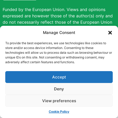
Funded by the European Union. Views and opinions
expressed are however those of the author(s) only and
do not necessarily reflect those of the European Union
or the European Education and Culture Executive
Manage Consent
Agency (EACEA). Neither the European Union nor
EACEA can be held responsible for them.
To provide the best experiences, we use technologies like cookies to
store and/or access device information. Consenting to these
technologies will allow us to process data such as browsing behaviour or
Copyright © [2022] [Career Pathways]
unique IDs on this site. Not consenting or withdrawing consent, may
adversely affect certain features and functions.
Accept
Deny
View preferences
Cookie Policy