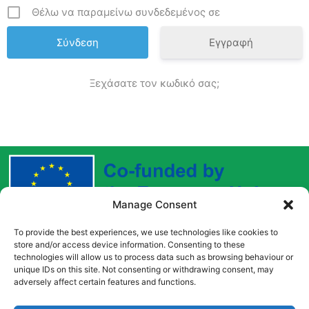
Θέλω να παραμείνω συνδεδεμένος σε
Εγγραφή
Ξεχάσατε τον κωδικό σας;
Manage Consent
To provide the best experiences, we use technologies like cookies to
Funded by the European Union. Views and opinions
store and/or access device information. Consenting to these
expressed are however those of the author(s) only and
technologies will allow us to process data such as browsing behaviour or
do not necessarily reflect those of the European Union
unique IDs on this site. Not consenting or withdrawing consent, may
adversely affect certain features and functions.
or the European Education and Culture Executive
Agency (EACEA). Neither the European Union nor