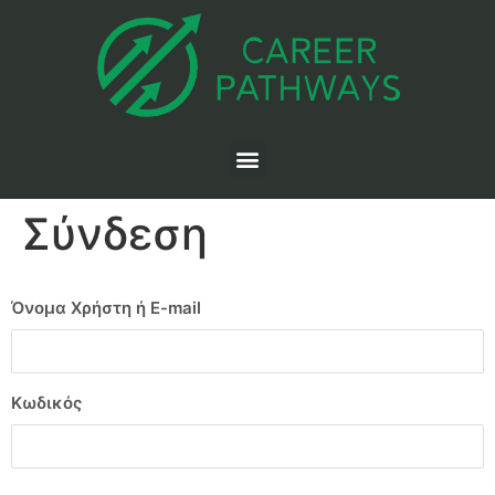
Σύνδεση
Όνομα Χρήστη ή E-mail
Κωδικός