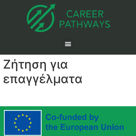
Ζήτηση για
επαγγέλματα