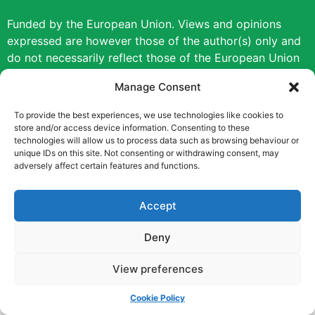
Funded by the European Union. Views and opinions
expressed are however those of the author(s) only and
do not necessarily reflect those of the European Union
or the European Education and Culture Executive
Manage Consent
Agency (EACEA). Neither the European Union nor
EACEA can be held responsible for them.
To provide the best experiences, we use technologies like cookies to
store and/or access device information. Consenting to these
technologies will allow us to process data such as browsing behaviour or
Copyright © [2022] [Career Pathways]
unique IDs on this site. Not consenting or withdrawing consent, may
adversely affect certain features and functions.
Accept
Deny
View preferences
Cookie Policy