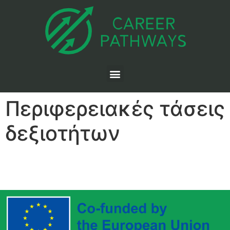
Περιφερειακές τάσεις
δεξιοτήτων