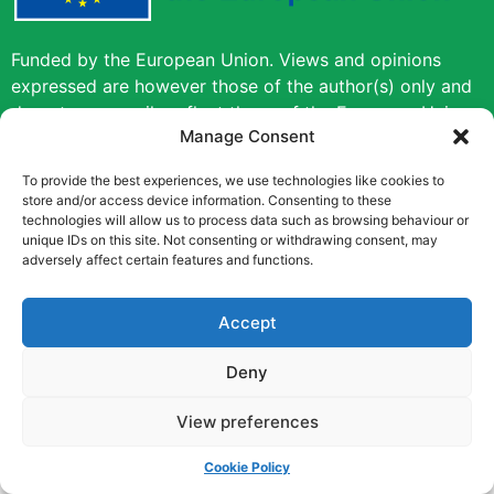
Funded by the European Union. Views and opinions
expressed are however those of the author(s) only and
do not necessarily reflect those of the European Union
Manage Consent
or the European Education and Culture Executive
Agency (EACEA). Neither the European Union nor
To provide the best experiences, we use technologies like cookies to
EACEA can be held responsible for them.
store and/or access device information. Consenting to these
technologies will allow us to process data such as browsing behaviour or
unique IDs on this site. Not consenting or withdrawing consent, may
Copyright © [2022] [Career Pathways]
adversely affect certain features and functions.
Accept
Deny
View preferences
Cookie Policy