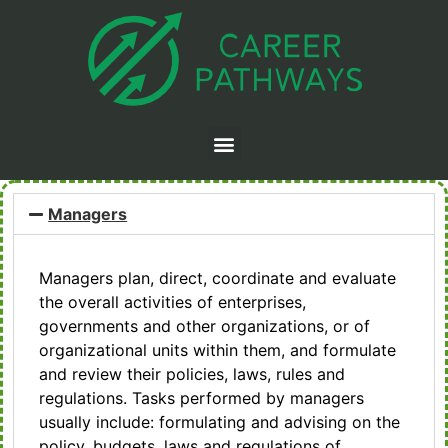
Managers
Managers plan, direct, coordinate and evaluate
the overall activities of enterprises,
governments and other organizations, or of
organizational units within them, and formulate
and review their policies, laws, rules and
regulations. Tasks performed by managers
usually include: formulating and advising on the
policy, budgets, laws and regulations of