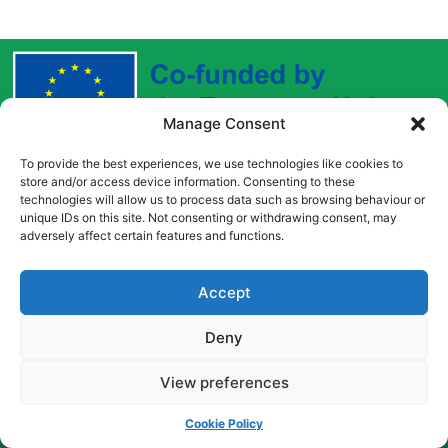
Manage Consent
To provide the best experiences, we use technologies like cookies to
Funded by the European Union. Views and opinions
store and/or access device information. Consenting to these
expressed are however those of the author(s) only and
technologies will allow us to process data such as browsing behaviour or
do not necessarily reflect those of the European Union
unique IDs on this site. Not consenting or withdrawing consent, may
adversely affect certain features and functions.
or the European Education and Culture Executive
Agency (EACEA). Neither the European Union nor
EACEA can be held responsible for them.
Accept
Deny
Copyright © [2022] [Career Pathways]
View preferences
Cookie Policy