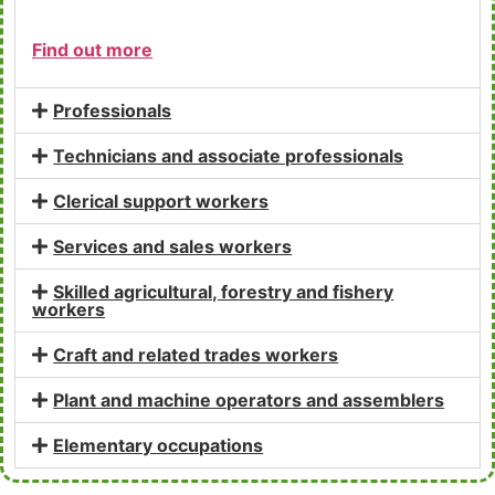
Find out more
Professionals
Technicians and associate professionals
Clerical support workers
Services and sales workers
Skilled agricultural, forestry and fishery
workers
Craft and related trades workers
Plant and machine operators and assemblers
Elementary occupations