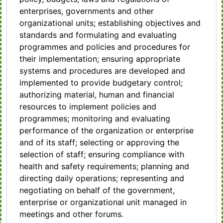
enterprises, governments and other
organizational units; establishing objectives and
standards and formulating and evaluating
programmes and policies and procedures for
their implementation; ensuring appropriate
systems and procedures are developed and
implemented to provide budgetary control;
authorizing material, human and financial
resources to implement policies and
programmes; monitoring and evaluating
performance of the organization or enterprise
and of its staff; selecting or approving the
selection of staff; ensuring compliance with
health and safety requirements; planning and
directing daily operations; representing and
negotiating on behalf of the government,
enterprise or organizational unit managed in
meetings and other forums.