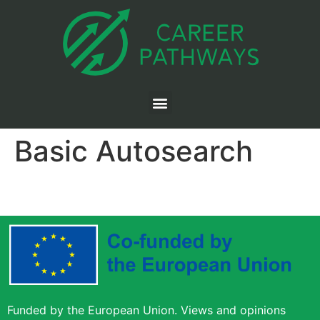
Basic Autosearch
Funded by the European Union. Views and opinions