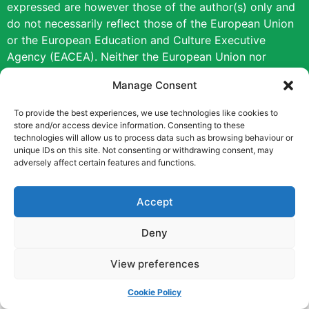
expressed are however those of the author(s) only and
do not necessarily reflect those of the European Union
or the European Education and Culture Executive
Agency (EACEA). Neither the European Union nor
EACEA can be held responsible for them.
Manage Consent
Copyright © [2022] [Career Pathways]
To provide the best experiences, we use technologies like cookies to
store and/or access device information. Consenting to these
technologies will allow us to process data such as browsing behaviour or
unique IDs on this site. Not consenting or withdrawing consent, may
adversely affect certain features and functions.
Accept
Deny
View preferences
Cookie Policy