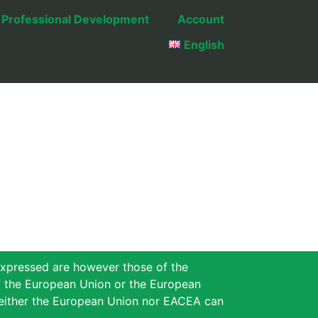
Professional Development
Account
English
xpressed are however those of the
of the European Union or the European
either the European Union nor EACEA can