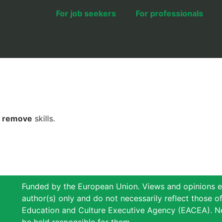
For job seekers
For professionals
r
remove
skills.
Funded by the European Union. Views and opinions e
author(s) only and do not necessarily reflect those 
Education and Culture Executive Agency (EACEA). N