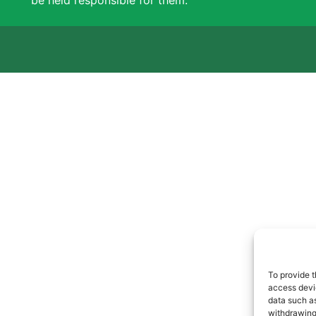
be held responsible for them.
To provide t
access devic
data such as
withdrawing