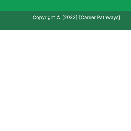
Copyright © [2022] [Career Pathways]