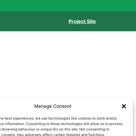
Project Site
Manage Consent
he best experiences, we use technologies like cookies to store and/or
e information. Consenting to these technologies will allow us to process
 browsing behaviour or unique IDs on this site. Not consenting or
 consent, may adversely affect certain features and functions.