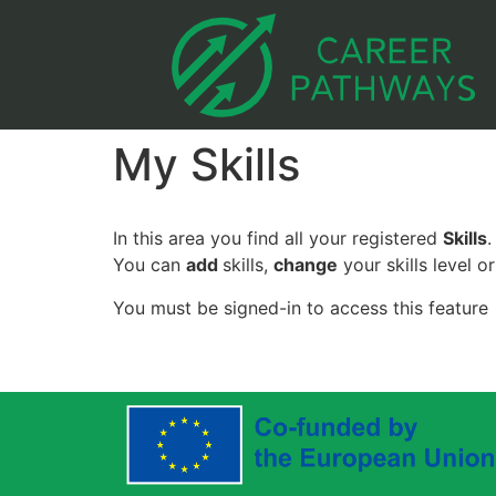
My Skills
In this area you find all your registered
Skills
.
You can
add
skills,
change
your skills level o
You must be signed-in to access this feature