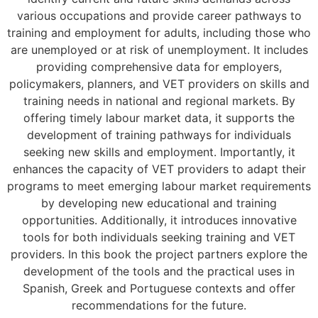
various occupations and provide career pathways to
training and employment for adults, including those who
are unemployed or at risk of unemployment. It includes
providing comprehensive data for employers,
policymakers, planners, and VET providers on skills and
training needs in national and regional markets. By
offering timely labour market data, it supports the
development of training pathways for individuals
seeking new skills and employment. Importantly, it
enhances the capacity of VET providers to adapt their
programs to meet emerging labour market requirements
by developing new educational and training
opportunities. Additionally, it introduces innovative
tools for both individuals seeking training and VET
providers. In this book the project partners explore the
development of the tools and the practical uses in
Spanish, Greek and Portuguese contexts and offer
recommendations for the future.