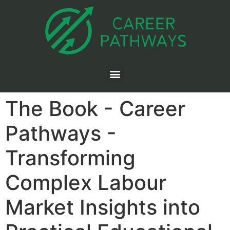
The Book - Career
Pathways -
Transforming
Complex Labour
Market Insights into