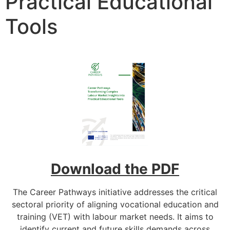
Practical Educational
Tools
Download the PDF
The Career Pathways initiative addresses the critical
sectoral priority of aligning vocational education and
training (VET) with labour market needs. It aims to
identify current and future skills demands across