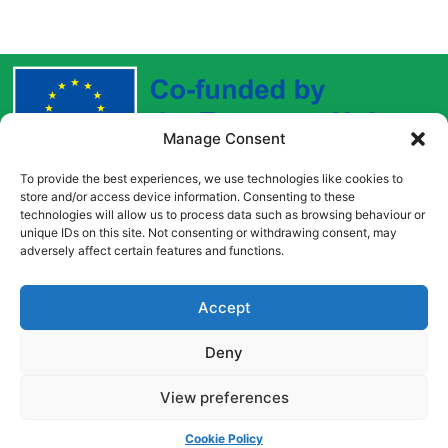
Manage Consent
To provide the best experiences, we use technologies like cookies to
Funded by the European Union. Views and opinions
store and/or access device information. Consenting to these
expressed are however those of the author(s) only and
technologies will allow us to process data such as browsing behaviour or
do not necessarily reflect those of the European Union
unique IDs on this site. Not consenting or withdrawing consent, may
adversely affect certain features and functions.
or the European Education and Culture Executive
Agency (EACEA). Neither the European Union nor
EACEA can be held responsible for them.
Accept
Deny
Copyright © [2022] [Career Pathways]
View preferences
Cookie Policy