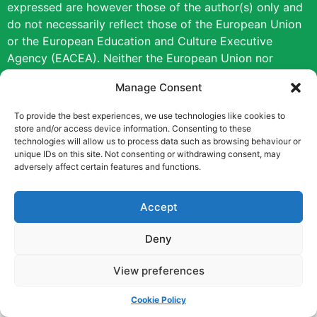
expressed are however those of the author(s) only and
do not necessarily reflect those of the European Union
or the European Education and Culture Executive
Agency (EACEA). Neither the European Union nor
EACEA can be held responsible for them.
Manage Consent
Copyright © [2022] [Career Pathways]
To provide the best experiences, we use technologies like cookies to
store and/or access device information. Consenting to these
technologies will allow us to process data such as browsing behaviour or
unique IDs on this site. Not consenting or withdrawing consent, may
adversely affect certain features and functions.
Accept
Deny
View preferences
Cookie Policy