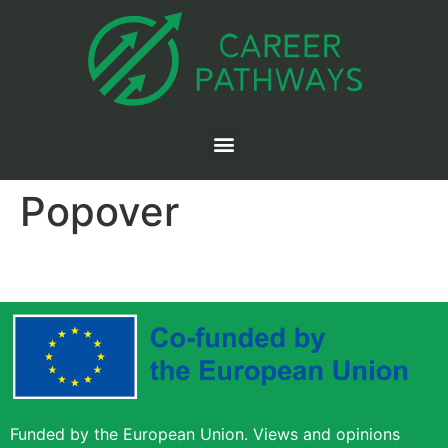
Popover
Funded by the European Union. Views and opinions