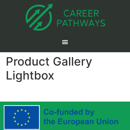
Product Gallery
Lightbox