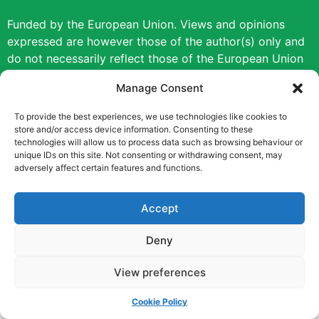
Funded by the European Union. Views and opinions
expressed are however those of the author(s) only and
do not necessarily reflect those of the European Union
or the European Education and Culture Executive
Manage Consent
Agency (EACEA). Neither the European Union nor
EACEA can be held responsible for them.
To provide the best experiences, we use technologies like cookies to
store and/or access device information. Consenting to these
technologies will allow us to process data such as browsing behaviour or
Copyright © [2022] [Career Pathways]
unique IDs on this site. Not consenting or withdrawing consent, may
adversely affect certain features and functions.
Accept
Deny
View preferences
Cookie Policy