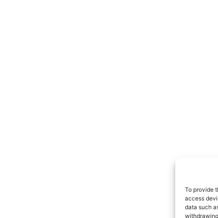
To provide t
access devic
data such as
withdrawing