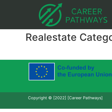
Realestate Categ
Copyright © [2022] [Career Pathways]