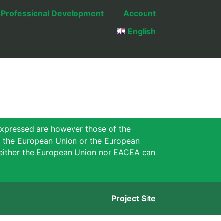
Professional Development
Account
English
xpressed are however those of the
of the European Union or the European
either the European Union nor EACEA can
Project Site