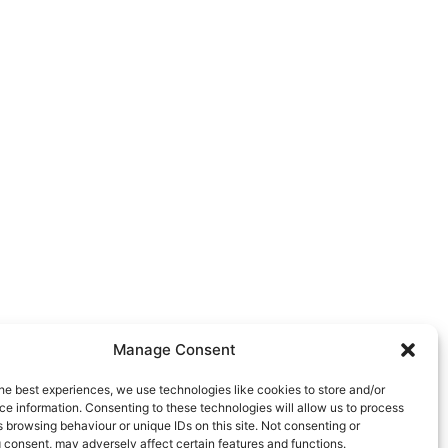
Manage Consent
he best experiences, we use technologies like cookies to store and/or
e information. Consenting to these technologies will allow us to process
 browsing behaviour or unique IDs on this site. Not consenting or
 consent, may adversely affect certain features and functions.