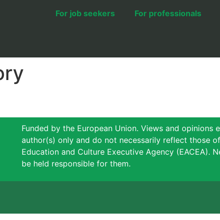
For job seekers
For professionals
ory
Funded by the European Union. Views and opinions e
author(s) only and do not necessarily reflect those 
Education and Culture Executive Agency (EACEA). N
be held responsible for them.