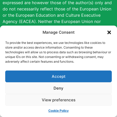
expressed are however those of the author(s) only and
do not necessarily reflect those of the European Union
or the European Education and Culture Executive
Agency (EACEA). Neither the European Union nor
EACEA can be held responsible for them.
Manage Consent
Copyright © [2022] [Career Pathways]
To provide the best experiences, we use technologies like cookies to
store and/or access device information. Consenting to these
technologies will allow us to process data such as browsing behaviour or
unique IDs on this site. Not consenting or withdrawing consent, may
adversely affect certain features and functions.
Accept
Deny
View preferences
Cookie Policy