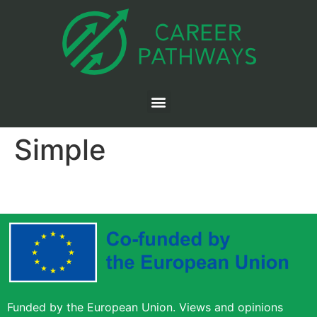
Simple
Funded by the European Union. Views and opinions