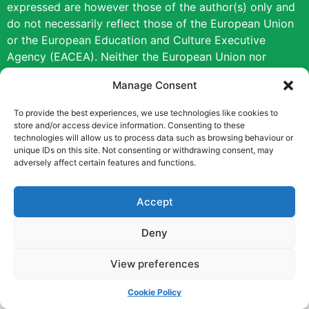
expressed are however those of the author(s) only and
do not necessarily reflect those of the European Union
or the European Education and Culture Executive
Agency (EACEA). Neither the European Union nor
EACEA can be held responsible for them.
Manage Consent
Copyright © [2022] [Career Pathways]
To provide the best experiences, we use technologies like cookies to
store and/or access device information. Consenting to these
technologies will allow us to process data such as browsing behaviour or
unique IDs on this site. Not consenting or withdrawing consent, may
adversely affect certain features and functions.
Accept
Deny
View preferences
Cookie Policy