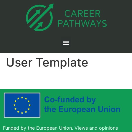
User Template
Funded by the European Union. Views and opinions