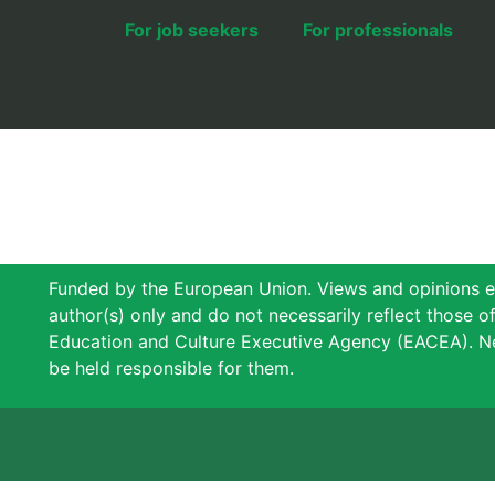
For job seekers
For professionals
Funded by the European Union. Views and opinions e
author(s) only and do not necessarily reflect those 
Education and Culture Executive Agency (EACEA). N
be held responsible for them.