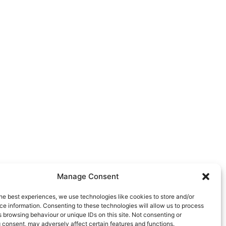
Manage Consent
he best experiences, we use technologies like cookies to store and/or
e information. Consenting to these technologies will allow us to process
 browsing behaviour or unique IDs on this site. Not consenting or
 consent, may adversely affect certain features and functions.