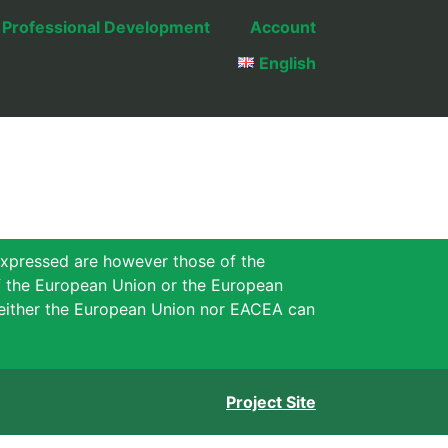
Professional Development
Account
English
xpressed are however those of the
of the European Union or the European
either the European Union nor EACEA can
Project Site