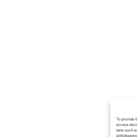
To provide t
access devic
data such as
withdrawing