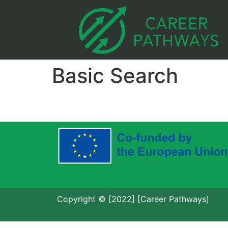
Basic Search
Copyright © [2022] [Career Pathways]