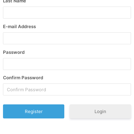
Last Name
E-mail Address
Password
Confirm Password
Login