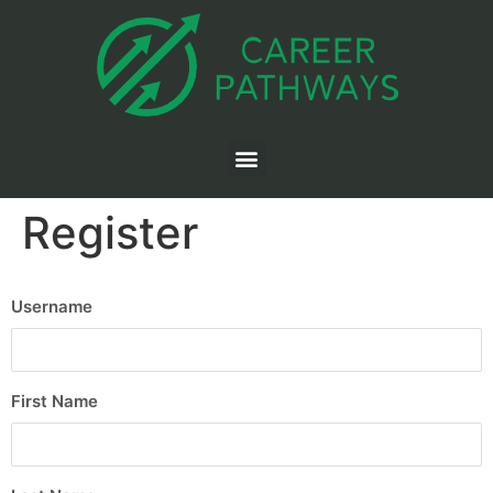
Register
Username
First Name