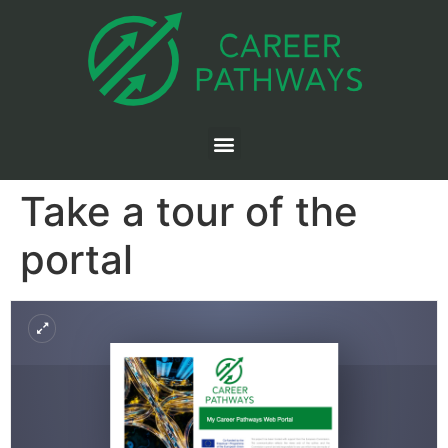
Take a tour of the
portal