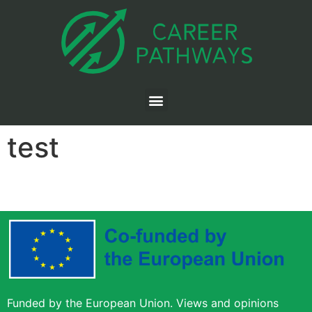
test
Funded by the European Union. Views and opinions