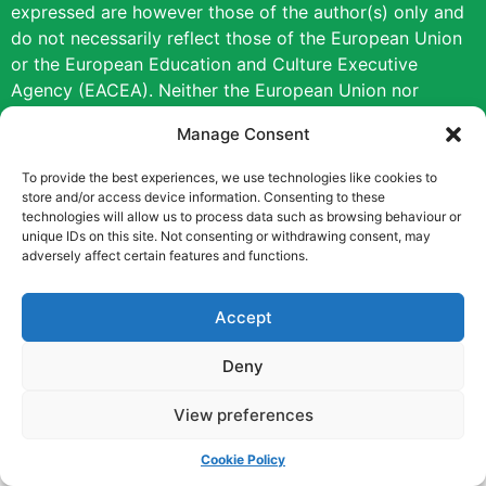
expressed are however those of the author(s) only and
do not necessarily reflect those of the European Union
or the European Education and Culture Executive
Agency (EACEA). Neither the European Union nor
EACEA can be held responsible for them.
Manage Consent
Copyright © [2022] [Career Pathways]
To provide the best experiences, we use technologies like cookies to
store and/or access device information. Consenting to these
technologies will allow us to process data such as browsing behaviour or
unique IDs on this site. Not consenting or withdrawing consent, may
adversely affect certain features and functions.
Accept
Deny
View preferences
Cookie Policy