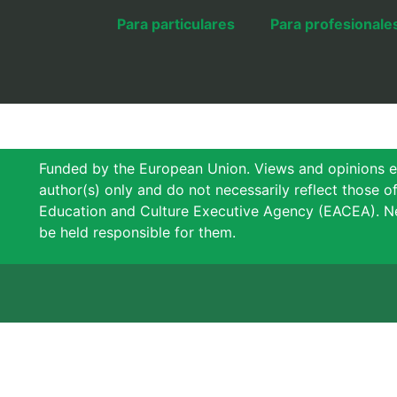
Para particulares
Para profesionale
Funded by the European Union. Views and opinions e
author(s) only and do not necessarily reflect those 
Education and Culture Executive Agency (EACEA). N
be held responsible for them.