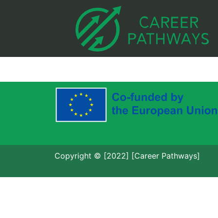
Copyright © [2022] [Career Pathways]