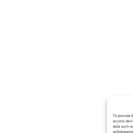
To provide t
access devic
data such as
withdrawing