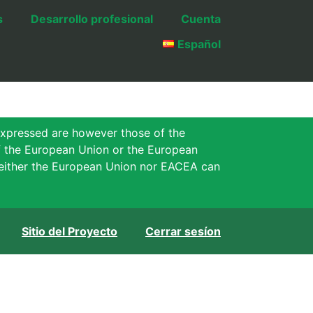
s
Desarrollo profesional
Cuenta
Español
xpressed are however those of the
of the European Union or the European
either the European Union nor EACEA can
Sitio del Proyecto
Cerrar sesíon