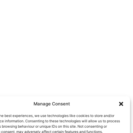
Manage Consent
he best experiences, we use technologies like cookies to store and/or
e information. Consenting to these technologies will allow us to process
 browsing behaviour or unique IDs on this site. Not consenting or
 consent, may adversely affect certain features and functions.