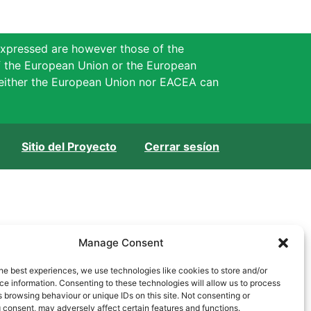
xpressed are however those of the
of the European Union or the European
either the European Union nor EACEA can
Sitio del Proyecto
Cerrar sesíon
Manage Consent
he best experiences, we use technologies like cookies to store and/or
e information. Consenting to these technologies will allow us to process
 browsing behaviour or unique IDs on this site. Not consenting or
 consent, may adversely affect certain features and functions.