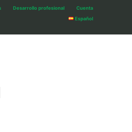
s
Desarrollo profesional
Cuenta
Español