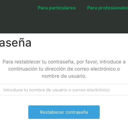
Para particulares
Para profesionale
raseña
Para restablecer tu contraseña, por favor, introduce a
continuación tu dirección de correo electrónico o
nombre de usuario.