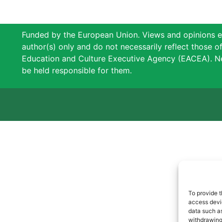
Funded by the European Union. Views and opinions e
author(s) only and do not necessarily reflect those 
Education and Culture Executive Agency (EACEA). N
be held responsible for them.
To provide t
access devic
data such as
withdrawing