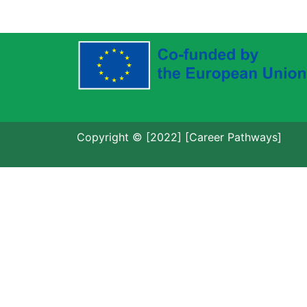
Copyright © [2022] [Career Pathways]