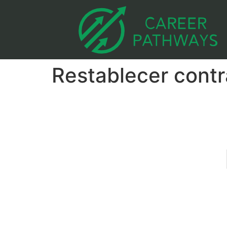
Restablecer cont